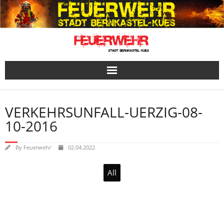
Skip
to
content
VERKEHRSUNFALL-UERZIG-08-
10-2016
By
Feuerwehr
02.04.2022
All