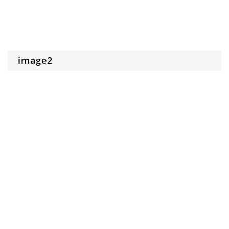
image2