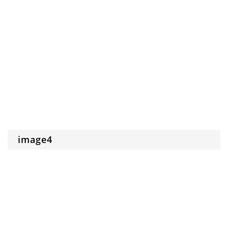
image4