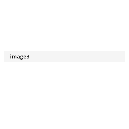
image3